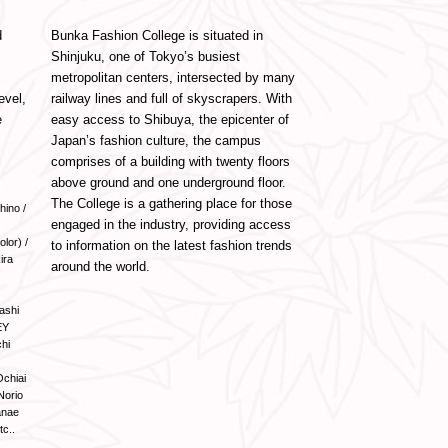
d
Bunka Fashion College is situated in
Shinjuku, one of Tokyo’s busiest
metropolitan centers, intersected by many
evel,
railway lines and full of skyscrapers. With
e
easy access to Shibuya, the epicenter of
Japan’s fashion culture, the campus
comprises of a building with twenty floors
above ground and one underground floor.
The College is a gathering place for those
hino /
engaged in the industry, providing access
lor) /
to information on the latest fashion trends
ira
around the world.
ashi
EY
hi
Ochiai
Norio
anae
tc..