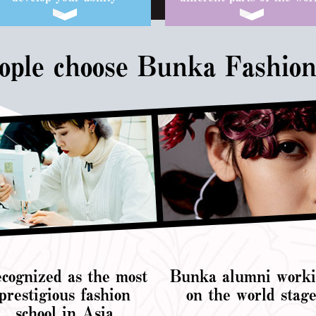
ple choose Bunka Fashion
cognized as the most
Bunka alumni work
prestigious fashion
on the world stag
school in Asia