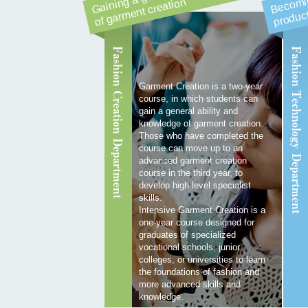
n
g
n
Fashion Creation Department
Fashion Technology Department
Garment Creation is a two-year
course, in which students can
gain a general ability and
knowledge of garment creation.
Those who have completed the
course can move up to an
advanced garment creation
course in the third year, to
develop high level specialist
skills.
Intensive Garment Creation is a
one-year course designed for
graduates of specialized
vocational schools, junior
colleges, or universities to learn
the foundations of fashion and
more advanced skills and
knowledge.