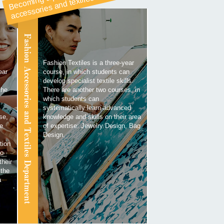
a
es
Fashion Accessories and Textiles Department
Fashion Textiles is a three-year
ear
course, in which students can
develop specialist textile skills.
the
There are another two courses, in
which students can
systematically learn advanced
se,
knowledge and skills on their area
he
of expertise: Jewelry Design, Bag
Design.
tion
to
their
 the
a