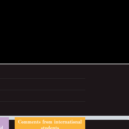
Comments from international
ld
students