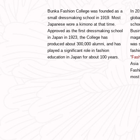
Bunka Fashion College was founded as a
In 20
small dressmaking school in 1919. Most
globa
Japanese wore a kimono at that time.
schoo
Approved as the first dressmaking school
Busin
in Japan in 1923, the College has
maga
produced about 300,000 alumni, and has
was s
played a significant role in fashion
fashi
education in Japan for about 100 years.
“
Fash
Asia 
Fashi
most 