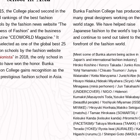
15, the College placed second in the
Bunka Fashion College has produce
l rankings of the best fashion
many great designers working on the
ls by the fashion news website “The
world stage. We have helped raise
ess of Fashion” and the business
Japanese fashion to the world’s top l
zine “CEOWORLD Magazine.” It
and continue to send out talent to th
elected as one of the global best 25
forefront of the fashion world.
on schools by the fashion website
[Meet some of Bunka alumni being active in
ionista
” in 2018, the only school in
Japan’s and international fashion industry]
to have won the honor. Bunka
Hiroko Koshino / Kenzo Takada / Junko Kos
on College gains recognition as the
Yohji Yamamoto / Chisato Tsumori / Junya
Watanabe / Keita Maruyama / Junichi Abe (ko
prestigious fashion school in Asia.
Hisayo Hidaka,Hideaki Miyahara (Scye) / Ak
Minagawa (minä perhonen) / Jun Takahashi
(UNDERCOVER) / NIGO / Hidenori
Kumakiri,Masayoshi Toda,Yusuke Wakabay
(beautiful people) / Yoshiyuki Miyamae (ISS
MIYAKE) / Hiroyuki Horihata,Makiko Sekiguc
(matohu) / Tamae Hirokawa (SOMARTA) /
Keisuke Kanda (keisuke kanda) /Hiromichi 
(FACETASM)/ Takuya Morikawa (TAAKK) / 
Terada (YOKE)/ Ryota Iwai (AURALEE) / K
Higashi (rurumu:)) / Shimpei Goto (MASU) e