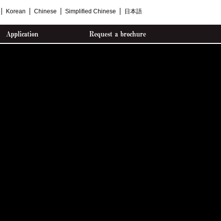
Korean
Chinese
Simplified Chinese
日本語
Application
Request a brochure