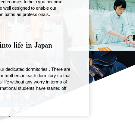
ized courses to help you become
e well designed to enable our
en paths as professionals.
into life in Japan
r dedicated dormitories . There are
r mothers in each dormitory so that
l life without any worry in terms of
rnational students have started off