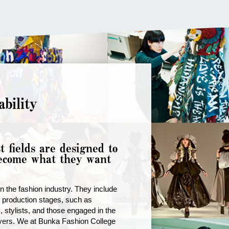
bility
t fields are designed to
become what they want
 the fashion industry. They include
d production stages, such as
 stylists, and those engaged in the
uyers. We at Bunka Fashion College