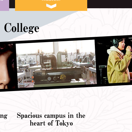
 College
ing
Spacious campus in the
e
heart of Tokyo