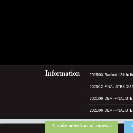
Information
2025/03
Ranked 12th in t
2025/12
FINALISTES DU 
2021/06
DEMI-FINALIST
2021/06
DEMI-FINALIST
A wide selection of courses
A