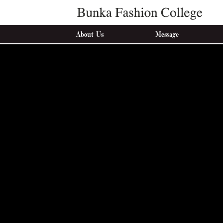
About Us
Message