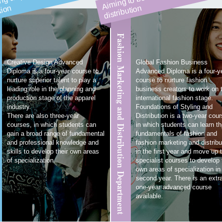
n
n
Fashion Marketing and Distribution Department
Creative Design Advanced
Global Fashion Business
Diploma is a four-year course to
Advanced Diploma is a four-y
nurture superior talent to play a
course to nurture fashion
leading role in the planning and
business creators to work on 
production stage of the apparel
international fashion stage.
industry.
Foundations of Styling and
There are also three-year
Distribution is a two-year cour
courses, in which students can
in which students can learn t
gain a broad range of fundamental
fundamentals of fashion and
and professional knowledge and
fashion marketing and distribu
skills to develop their own areas
in the first year and move up 
of specialization.
specialist courses to develop 
own areas of specialization in
second year. There is an extr
one-year advanced course
available.