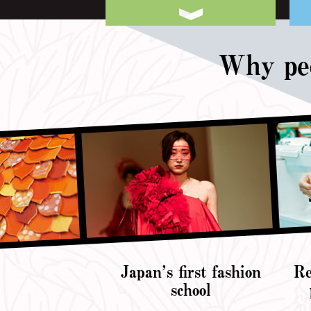
Why peo
Japan’s first fashion
Re
school