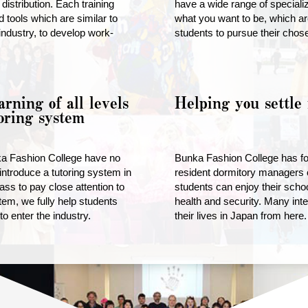
distribution. Each training
have a wide range of special
 tools which are similar to
what you want to be, which ar
industry, to develop work-
students to pursue their chos
arning of all levels
Helping you settle 
oring system
ka Fashion College have no
Bunka Fashion College has fou
introduce a tutoring system in
resident dormitory managers o
ass to pay close attention to
students can enjoy their schoo
tem, we fully help students
health and security. Many inte
o enter the industry.
their lives in Japan from here.