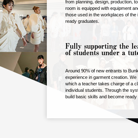
from planning, design, production, to 
room is equipped with equipment and
those used in the workplaces of the 
ready graduates.
Fully supporting the le
of students under a tut
Around 90% of new entrants to Bun
experience in garment creation. We 
which a teacher takes charge of a cl
individual students. Through the sys
build basic skills and become ready t