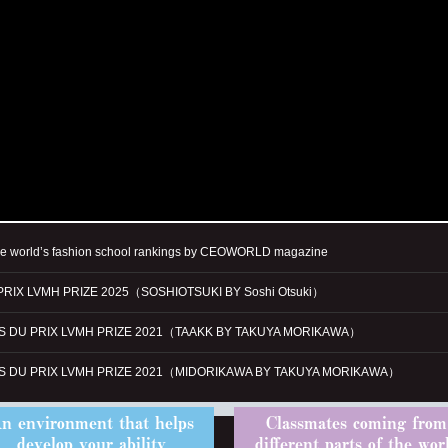
he world’s fashion school rankings by CEOWORLD magazine
PRIX LVMH PRIZE 2025（SOSHIOTSUKI BY Soshi Otsuki）
ES DU PRIX LVMH PRIZE 2021（TAAKK BY TAKUYA MORIKAWA）
ES DU PRIX LVMH PRIZE 2021（MIDORIKAWA BY TAKUYA MORIKAWA）
n environment that helps
Classmates coming from
develop your ability
different parts of the wor