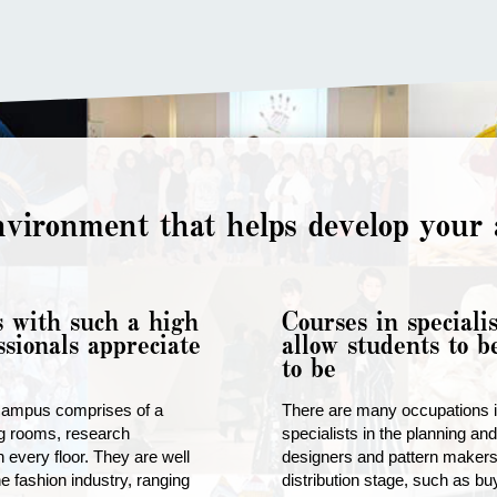
vironment that helps develop your a
s with such a high
Courses in specialis
ssionals appreciate
allow students to 
to be
campus comprises of a
There are many occupations in
ng rooms, research
specialists in the planning an
 every floor. They are well
designers and pattern makers,
e fashion industry, ranging
distribution stage, such as b