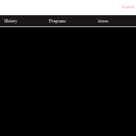
English
History
Programs
Access