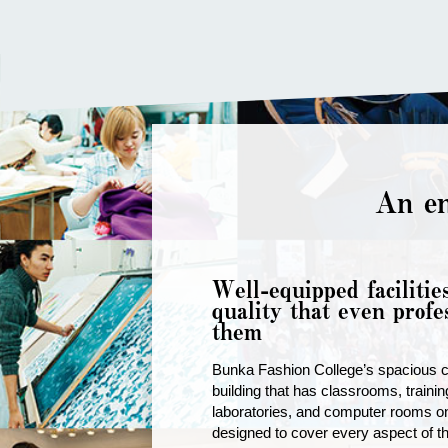
An en
Well-equipped facilitie
quality that even profe
them
Bunka Fashion College’s spacious 
building that has classrooms, traini
laboratories, and computer rooms on
designed to cover every aspect of th