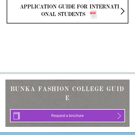
APPLICATION GUIDE FOR INTERNATI
ONAL STUDENTS
BUNKA FASHION COLLEGE GUID
E
Request a brochure