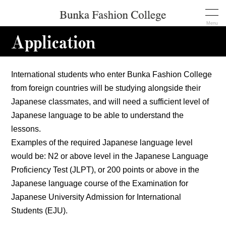
Menu
Application
International students who enter Bunka Fashion College
from foreign countries will be studying alongside their
Japanese classmates, and will need a sufficient level of
Japanese language to be able to understand the
lessons.
Examples of the required Japanese language level
would be: N2 or above level in the Japanese Language
Proficiency Test (JLPT), or 200 points or above in the
Japanese language course of the Examination for
Japanese University Admission for International
Students (EJU).