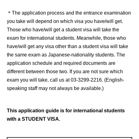
＊The application process and the entrance examination
you take will depend on which visa you have/will get.
Those who have/will get a student visa will take the
exam for international students. Meanwhile, those who
have/will get any visa other than a student visa will take
the same exam as Japanese-nationality students. The
application schedule and required documents are
different between those two. If you are not sure which
exam you will take, call us at 03-3299-2216. (English-
speaking staff may not always be available.)
This application guide is for international students
with a STUDENT VISA.